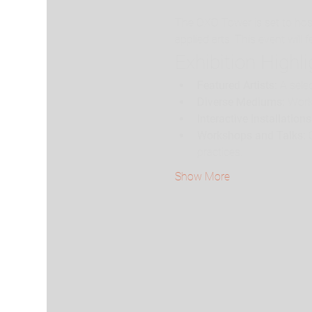
The OXO Tower is set to hos
applied arts. This event will
Exhibition Highl
Featured Artists:
 A sele
Diverse Mediums:
 Work
Interactive Installations
Workshops and Talks:
 
practices.
Show More