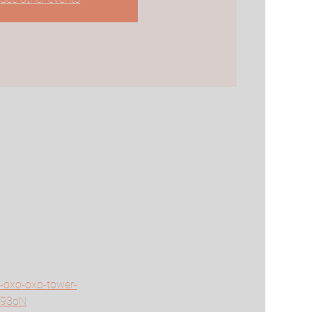
y-oxo-oxo-tower-
T93oN