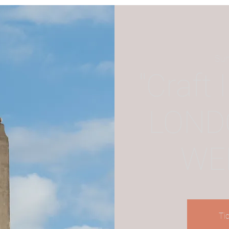
Sun
"Craft 
LOND
WE
Ti