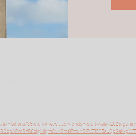
n
ondon SE1 9PH, UK
t
k/exhibitions/36-craft-in-evolution-london-craft-week-2025-galler
=AfmBOopARmBzB8cjgMlgmOvKSmtiEmxASiEVZj525suQpGaK-gW