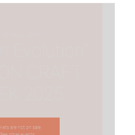
 18 May
  |  
London
In Evolution"
ON CRAFT
EK 2025
ckets are not on sale
See other events