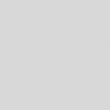
t an exciting exhibition in May 2025, showcasing the innovative 
 feature a diverse range of artists and their unique approaches to m
ights
ction of prominent and emerging artists in the field of applied arts.
s will include textiles, ceramics, glass, and metalwork.
:
 Engage with art through hands-on experiences and interactive di
Opportunities to learn from artists and participate in discussions