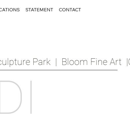
CATIONS
STATEMENT
CONTACT
ulpture Park  |  Bloom Fine Art  |
DI