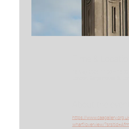
Time & Locatio
18 May 2025, 11:00 – 18:00
London, Barge House St, L
About the even
https://www.caagallery.org.u
wharf/overview/?srsltid