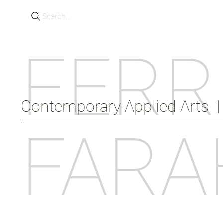
Search...
FERR
Contemporary Applied Arts  |  
FARA