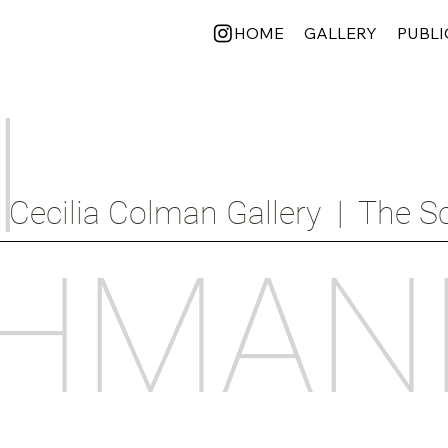
HOME
GALLERY
PUBLI
I
Cecilia Colman Gallery  |  The Sc
HMAN