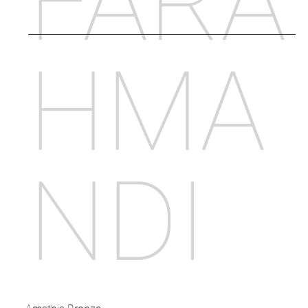
FARA
HMA
NDI