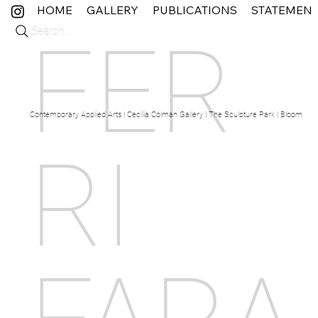
HOME
GALLERY
PUBLICATIONS
STATEMEN
Search...
FER
Contemporary Applied Arts | Cecilia Colman Gallery | The Sculpture Park | Bloom Fine 
RI