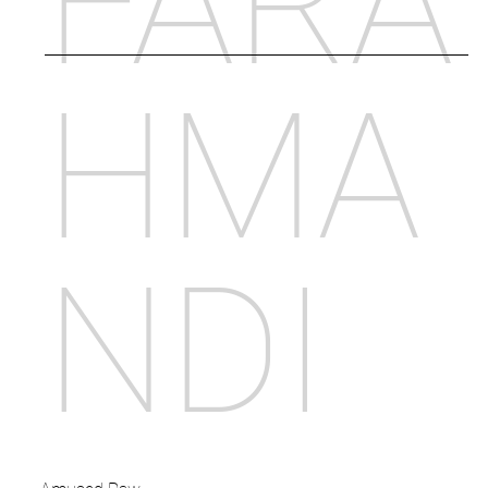
FARA
HMA
NDI