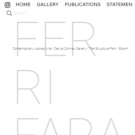
HOME
GALLERY
PUBLICATIONS
STATEMEN
Search...
FER
Contemporary Applied Arts | Cecilia Colman Gallery | The Sculpture Park | Bloom Fine 
RI