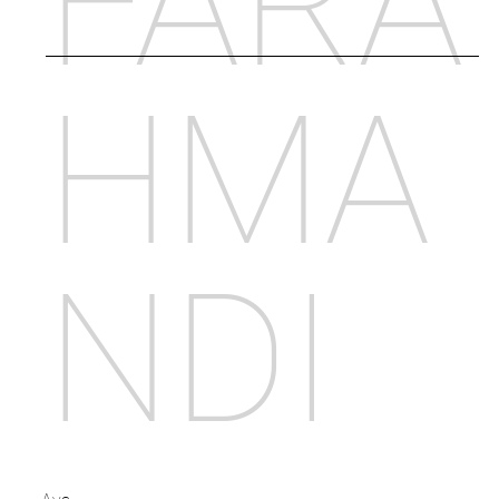
FARA
HMA
NDI