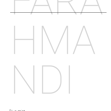
FARA
HMA
NDI