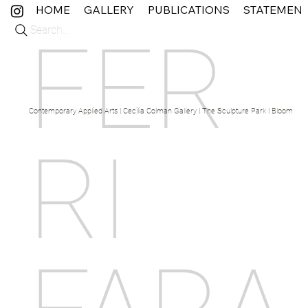
HOME
GALLERY
PUBLICATIONS
STATEMEN
Search...
FER
Contemporary Applied Arts | Cecilia Colman Gallery | The Sculpture Park | Bloom Fine 
RI