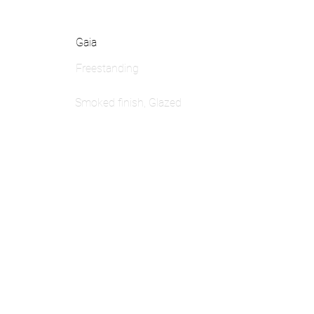
Gaia
Freestanding
Smoked finish, Glazed