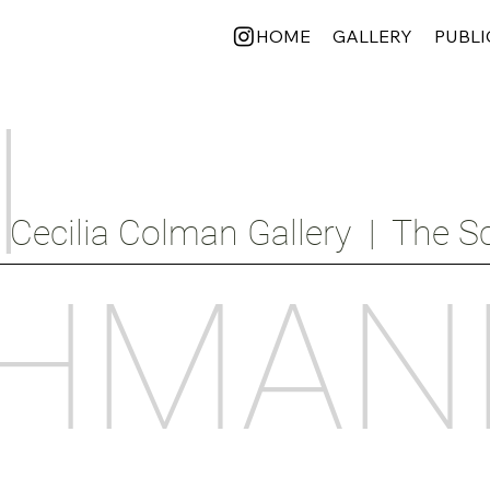
HOME
GALLERY
PUBLI
I
Cecilia Colman Gallery  |  The Sc
HMAN