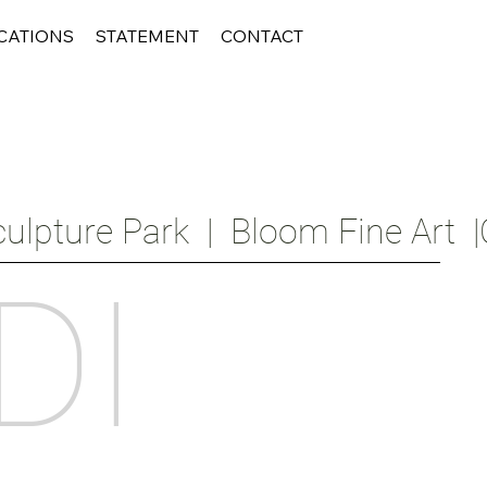
CATIONS
STATEMENT
CONTACT
ulpture Park  |  Bloom Fine Art  |
DI