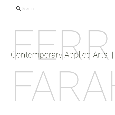
Search...
FERR
Contemporary Applied Arts  |  
FARA