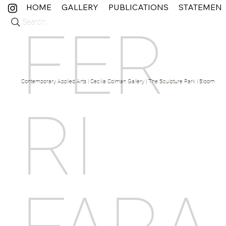
HOME
GALLERY
PUBLICATIONS
STATEMEN
Search...
FER
Contemporary Applied Arts | Cecilia Colman Gallery | The Sculpture Park | Bloom Fine 
RI