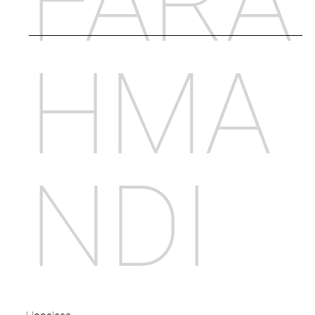
FARA
HMA
NDI