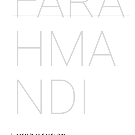
FARA
HMA
NDI