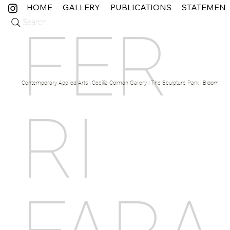
HOME
GALLERY
PUBLICATIONS
STATEMEN
Search...
FER
Contemporary Applied Arts | Cecilia Colman Gallery | The Sculpture Park | Bloom Fine 
RI