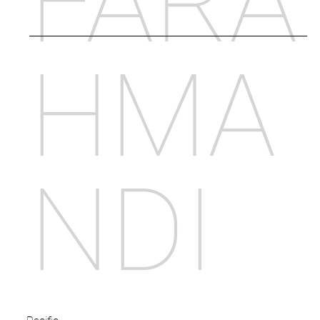
FARA
HMA
NDI