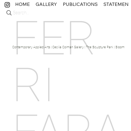
HOME
GALLERY
PUBLICATIONS
STATEMEN
Search...
FER
Contemporary Applied Arts | Cecilia Colman Gallery | The Sculpture Park | Bloom Fine 
RI