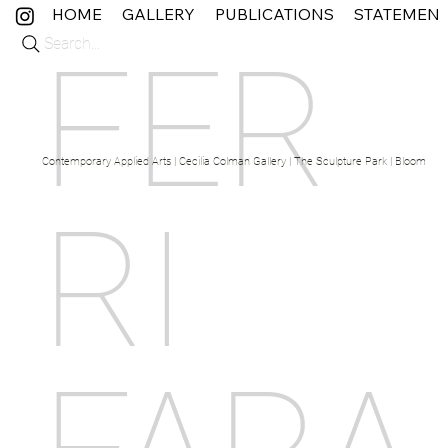
HOME
GALLERY
PUBLICATIONS
STATEMEN
Search...
FER
Contemporary Applied Arts | Cecilia Colman Gallery | The Sculpture Park | Bloom Fine 
RI