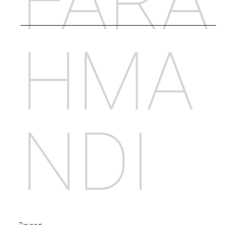
FARA
HMA
NDI