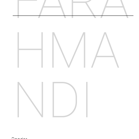
FARA
HMA
NDI