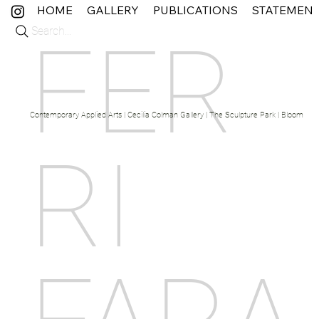
HOME
GALLERY
PUBLICATIONS
STATEMEN
Search...
FER
Contemporary Applied Arts | Cecilia Colman Gallery | The Sculpture Park | Bloom Fine 
RI