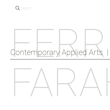
Search...
FERR
Contemporary Applied Arts  |  
FARA