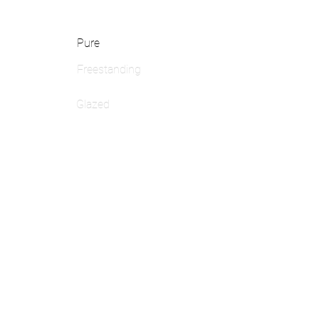
Pure
Freestanding
Glazed