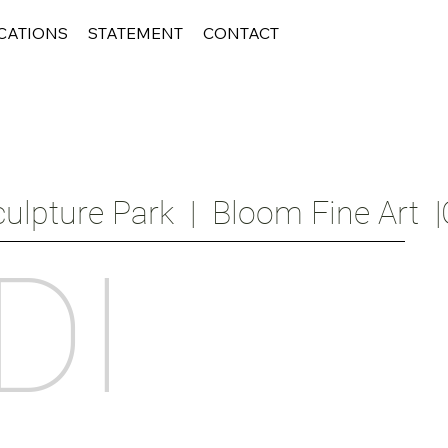
CATIONS
STATEMENT
CONTACT
ulpture Park  |  Bloom Fine Art  |
DI