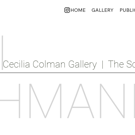
HOME
GALLERY
PUBLI
I
Cecilia Colman Gallery  |  The Sc
HMAN