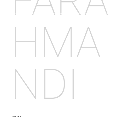
FARA
HMA
NDI