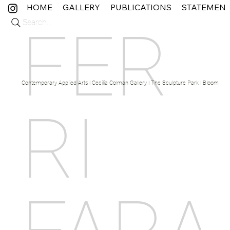
HOME
GALLERY
PUBLICATIONS
STATEMEN
Search...
FER
Contemporary Applied Arts | Cecilia Colman Gallery | The Sculpture Park | Bloom Fine 
RI