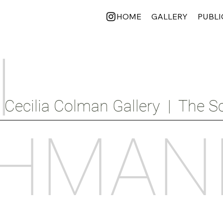
HOME
GALLERY
PUBLI
I
Cecilia Colman Gallery  |  The Sc
HMAN