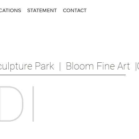
CATIONS
STATEMENT
CONTACT
ulpture Park  |  Bloom Fine Art  |
DI