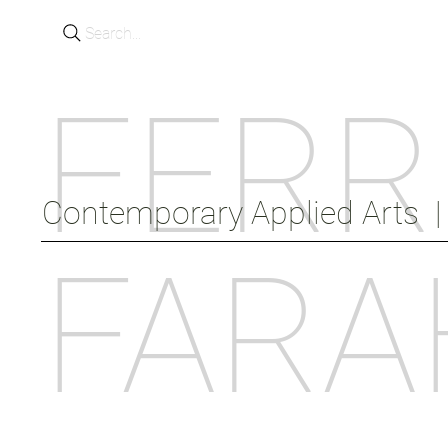
Search...
FERR
Contemporary Applied Arts  |  
FARA