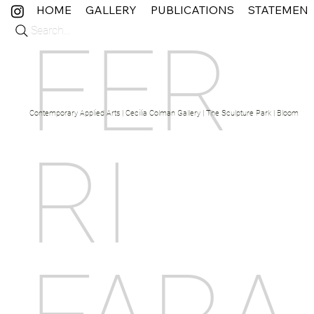
HOME
GALLERY
PUBLICATIONS
STATEMEN
Search...
FER
Contemporary Applied Arts | Cecilia Colman Gallery | The Sculpture Park | Bloom Fine 
RI