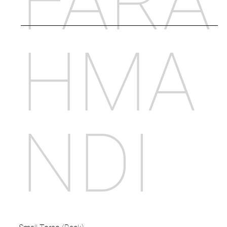
FARA
HMA
NDI