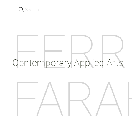
Search...
FERR
Contemporary Applied Arts  |  
FARA