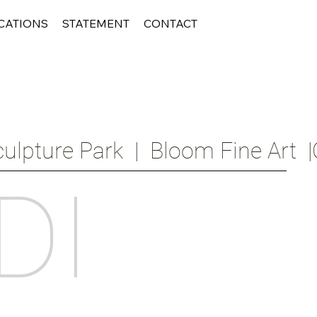
CATIONS
STATEMENT
CONTACT
ulpture Park  |  Bloom Fine Art  |
DI