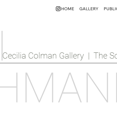
HOME
GALLERY
PUBLI
I
Cecilia Colman Gallery  |  The Sc
HMAN