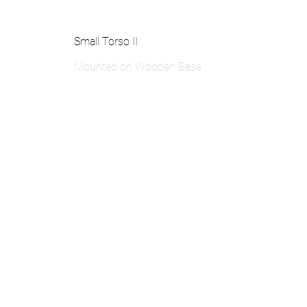
Small Torso II
Mounted on Wooden Base