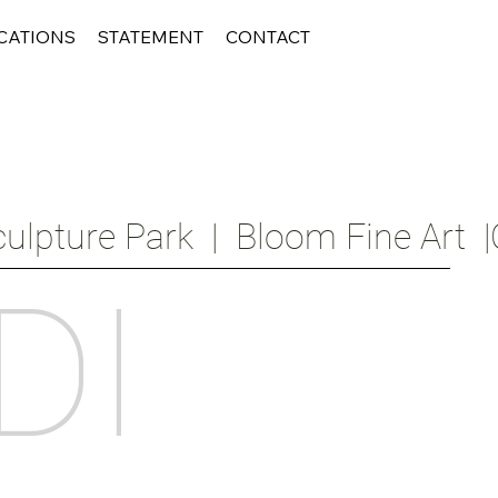
CATIONS
STATEMENT
CONTACT
ulpture Park  |  Bloom Fine Art  |
DI