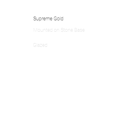
Supreme Gold
Mounted on Stone Base
Glazed