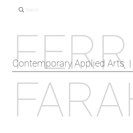
Search...
FERR
Contemporary Applied Arts  |  
FARA