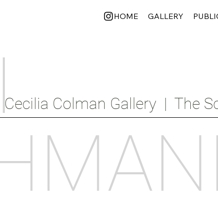
HOME
GALLERY
PUBLI
I
Cecilia Colman Gallery  |  The Sc
HMAN