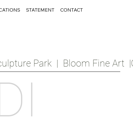
CATIONS
STATEMENT
CONTACT
ulpture Park  |  Bloom Fine Art  |
DI