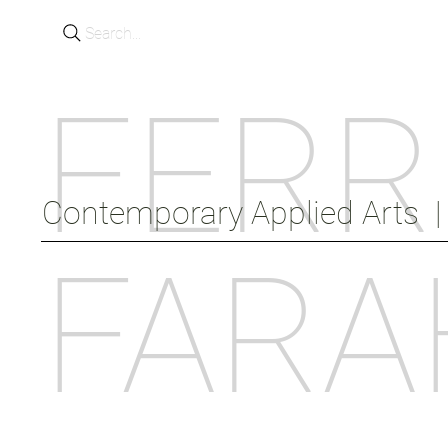
Search...
FERR
Contemporary Applied Arts  |  
FARA