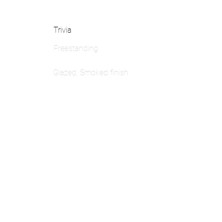
Trivia
Freestanding
Glazed, Smoked finish