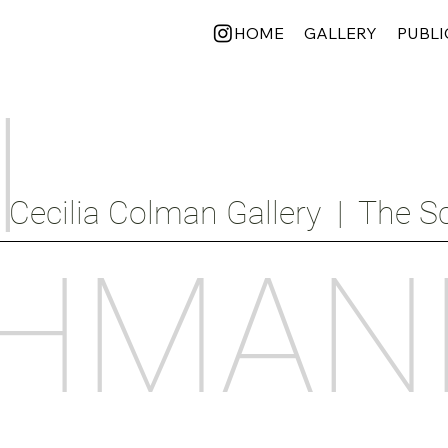
HOME
GALLERY
PUBLI
I
Cecilia Colman Gallery  |  The Sc
HMAN