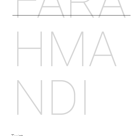
FARA
HMA
NDI