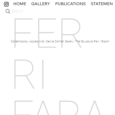
HOME
GALLERY
PUBLICATIONS
STATEMEN
Search...
FER
Contemporary Applied Arts | Cecilia Colman Gallery | The Sculpture Park | Bloom Fine 
RI