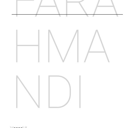
FARA
HMA
NDI