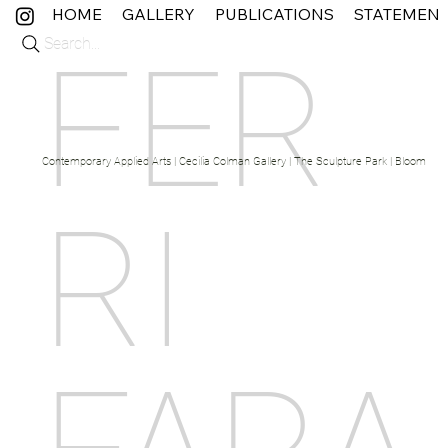
HOME
GALLERY
PUBLICATIONS
STATEMEN
Search...
FER
Contemporary Applied Arts | Cecilia Colman Gallery | The Sculpture Park | Bloom Fine 
RI