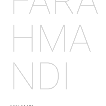
FARA
HMA
NDI