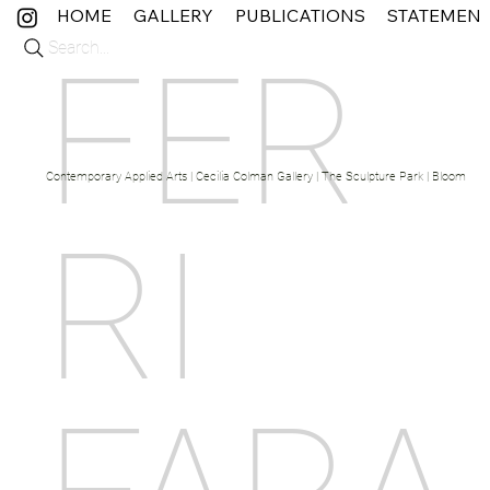
HOME
GALLERY
PUBLICATIONS
STATEMEN
Search...
FER
Contemporary Applied Arts | Cecilia Colman Gallery | The Sculpture Park | Bloom Fine 
RI