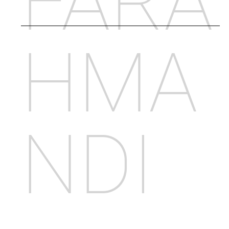
FARA
HMA
NDI