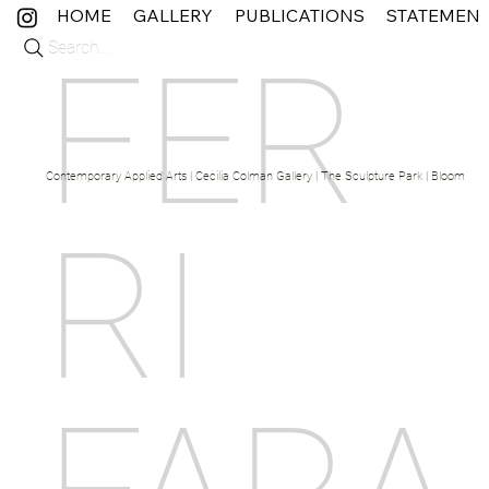
HOME
GALLERY
PUBLICATIONS
STATEMEN
Search...
FER
Contemporary Applied Arts | Cecilia Colman Gallery | The Sculpture Park | Bloom Fine 
RI