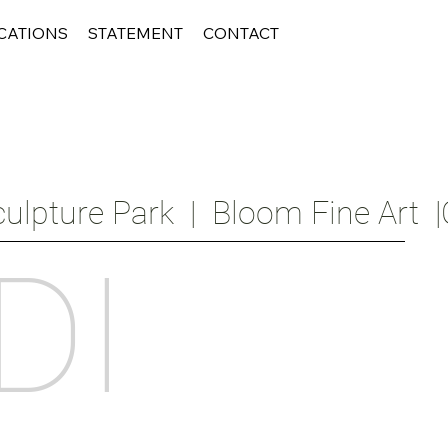
CATIONS
STATEMENT
CONTACT
ulpture Park  |  Bloom Fine Art  |
DI