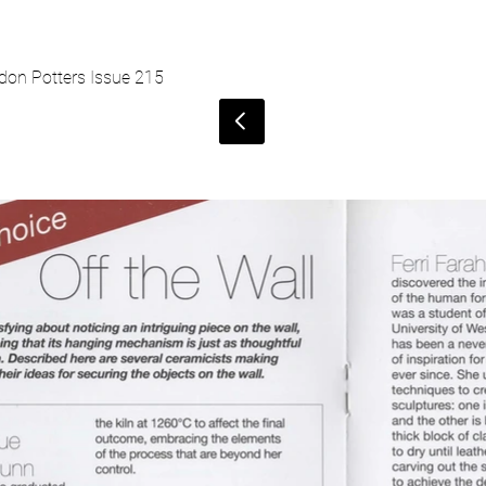
don Potters Issue 215