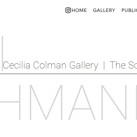
HOME
GALLERY
PUBLI
I
Cecilia Colman Gallery  |  The Sc
HMAN