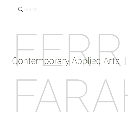
Search...
FERR
Contemporary Applied Arts  |  
FARA